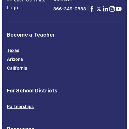
Facebook
x
Linkedin
Instagra
YouTu
866-349-0888 |
Become a Teacher
Texas
Arizona
California
For School Districts
Partnerships
Resources