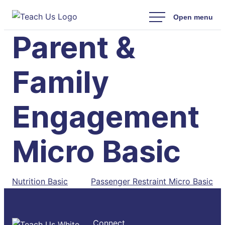
Skip
to
Parent &
content
Family
Engagement
Micro Basic
Post
Nutrition Basic
Passenger Restraint Micro Basic
navigation
Connect