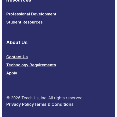
Professional Development
Student Resources
About Us
Contact Us
Technology Requirements
Apply
© 2026 Teach Us, Inc. All rights reserved.
Privacy Policy
Terms & Conditions