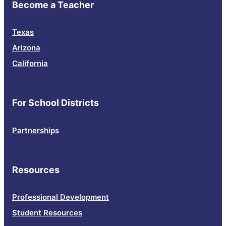
Become a Teacher
Texas
Arizona
California
For School Districts
Partnerships
Resources
Professional Development
Student Resources