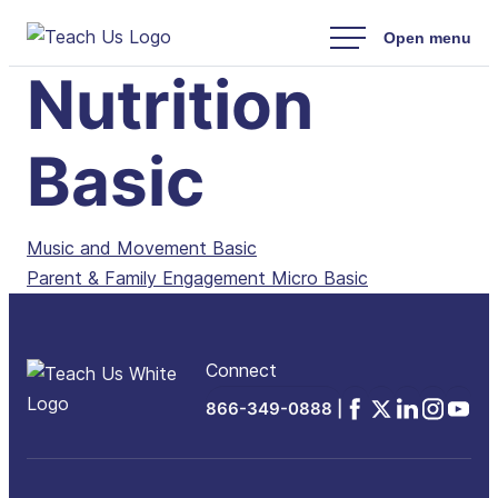
Skip
to
Nutrition
content
Basic
Post
Music and Movement Basic
Parent & Family Engagement Micro Basic
navigation
Connect
Facebook
x
Linkedin
Instagra
YouTu
866-349-0888 |