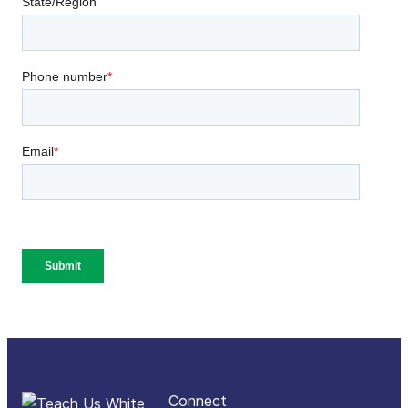
Connect