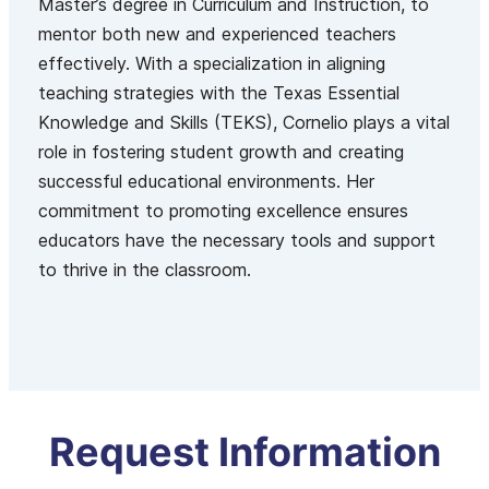
Master’s degree in Curriculum and Instruction, to
mentor both new and experienced teachers
effectively. With a specialization in aligning
teaching strategies with the Texas Essential
Knowledge and Skills (TEKS), Cornelio plays a vital
role in fostering student growth and creating
successful educational environments. Her
commitment to promoting excellence ensures
educators have the necessary tools and support
to thrive in the classroom.
Request Information