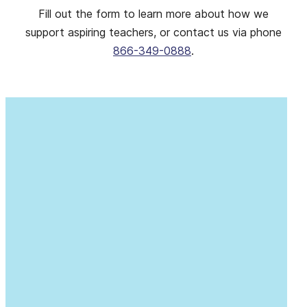
Fill out the form to learn more about how we
support aspiring teachers, or contact us via phone
866-349-0888
.