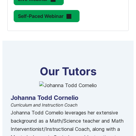
Self-Paced Webinar
Our Tutors
Johanna Todd Cornelio
Curriculum and Instruction Coach
Johanna Todd Cornelio leverages her extensive
background as a Math/Science teacher and Math
Interventionist/Instructional Coach, along with a