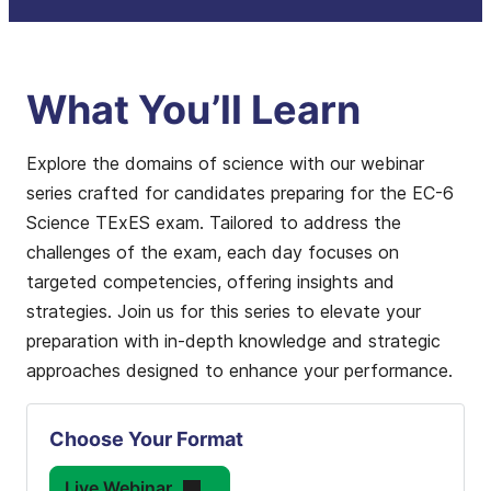
What You’ll Learn
Explore the domains of science with our webinar
series crafted for candidates preparing for the EC-6
Science TExES exam. Tailored to address the
challenges of the exam, each day focuses on
targeted competencies, offering insights and
strategies. Join us for this series to elevate your
preparation with in-depth knowledge and strategic
approaches designed to enhance your performance.
Choose Your Format
Live Webinar