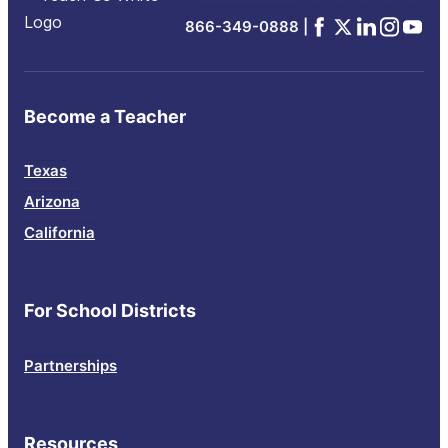
Facebook
x
Linkedin
Instagra
YouTu
866-349-0888 |
Become a Teacher
Texas
Arizona
California
For School Districts
Partnerships
Resources