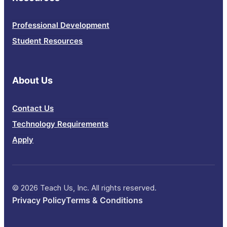
Professional Development
Student Resources
About Us
Contact Us
Technology Requirements
Apply
© 2026 Teach Us, Inc. All rights reserved.
Privacy Policy
Terms & Conditions