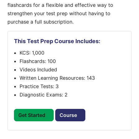
flashcards for a flexible and effective way to
strengthen your test prep without having to
purchase a full subscription.
This Test Prep Course Includes:
KCS: 1,000
Flashcards: 100
Videos Included
Written Learning Resources: 143
Practice Tests: 3
Diagnostic Exams: 2
Get Started
Course