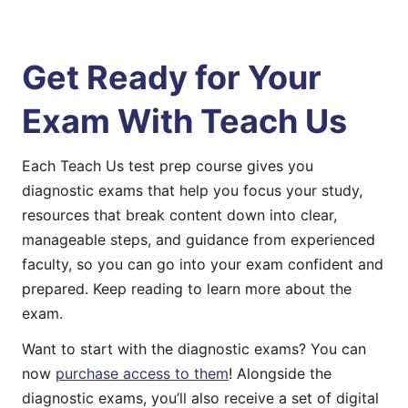
Get Ready for Your
Exam With Teach Us
Each Teach Us test prep course gives you
diagnostic exams that help you focus your study,
resources that break content down into clear,
manageable steps, and guidance from experienced
faculty, so you can go into your exam confident and
prepared. Keep reading to learn more about the
exam.
Want to start with the diagnostic exams? You can
now
purchase access to them
! Alongside the
diagnostic exams, you’ll also receive a set of digital