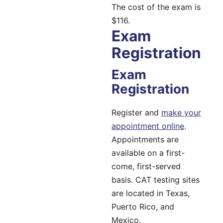
The cost of the exam is
$116.
Exam
Registration
Exam
Registration
Register and
make your
appointment online
.
Appointments are
available on a first-
come, first-served
basis. CAT testing sites
are located in Texas,
Puerto Rico, and
Mexico.