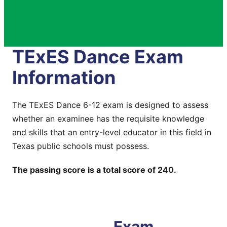
TExES Dance Exam
Information
The TExES Dance 6-12 exam is designed to assess
whether an examinee has the requisite knowledge
and skills that an entry-level educator in this field in
Texas public schools must possess.
The passing score is a total score of 240.
Exam