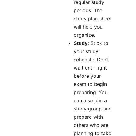
regular study
periods. The
study plan sheet
will help you
organize.
Study:
Stick to
your study
schedule. Don’t
wait until right
before your
exam to begin
preparing. You
can also join a
study group and
prepare with
others who are
planning to take