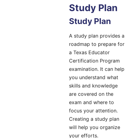
Study Plan
Study Plan
A study plan provides a
roadmap to prepare for
a Texas Educator
Certification Program
examination. It can help
you understand what
skills and knowledge
are covered on the
exam and where to
focus your attention.
Creating a study plan
will help you organize
your efforts.