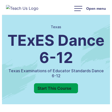
Skip
to
content
Texas
TExES Dance
6-12
Texas Examinations of Educator Standards Dance
6-12
Start This Course