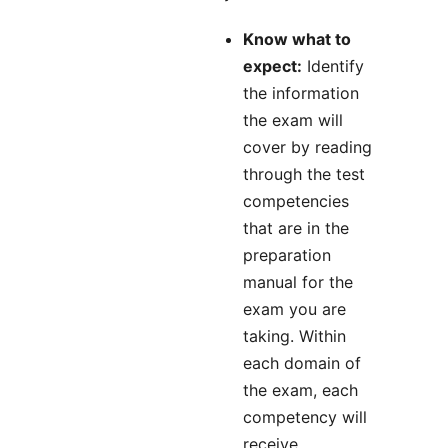
Know what to
expect:
Identify
the information
the exam will
cover by reading
through the test
competencies
that are in the
preparation
manual for the
exam you are
taking. Within
each domain of
the exam, each
competency will
receive