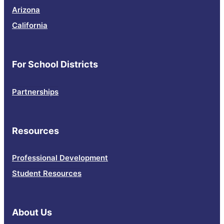
Arizona
California
For School Districts
Partnerships
Resources
Professional Development
Student Resources
About Us