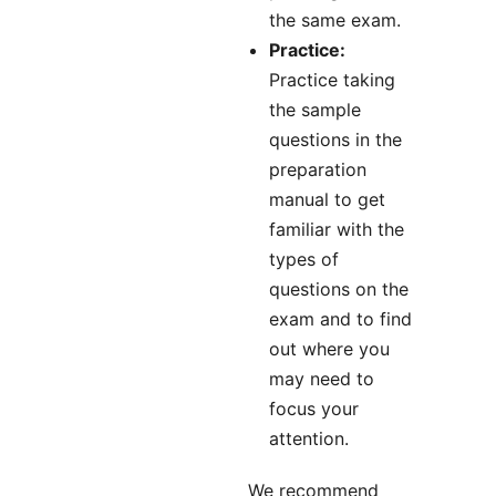
the same exam.
Practice:
Practice taking
the sample
questions in the
preparation
manual to get
familiar with the
types of
questions on the
exam and to find
out where you
may need to
focus your
attention.
We recommend