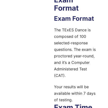
Format
Exam Format
The TExES Dance is
composed of 100
selected-response
questions. The exam is
proctored year-round,
and it’s a Computer
Administered Test
(CAT).
Your results will be
available within 7 days
of testing.
Exam Time