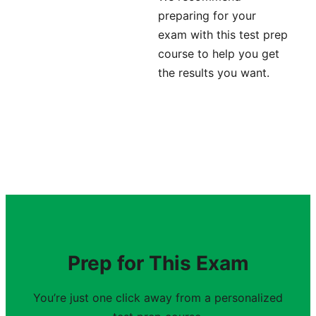
preparing for your
exam with this test prep
course to help you get
the results you want.
Prep for This Exam
You’re just one click away from a personalized