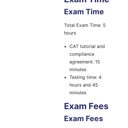
Exam Time
Total Exam Time: 5
hours
CAT tutorial and
compliance
agreement: 15
minutes
Testing time: 4
hours and 45
minutes
Exam Fees
Exam Fees