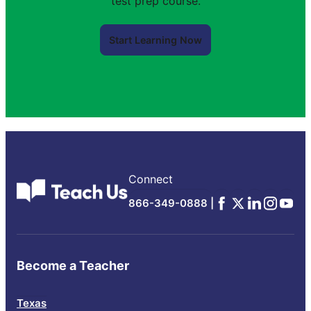
test prep course.
Start Learning Now
Connect
Facebook
x
Linkedin
Instagra
YouTu
866-349-0888 |
Become a Teacher
Texas