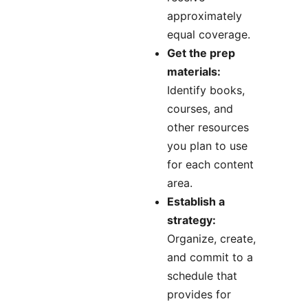
approximately
equal coverage.
Get the prep
materials:
Identify books,
courses, and
other resources
you plan to use
for each content
area.
Establish a
strategy:
Organize, create,
and commit to a
schedule that
provides for